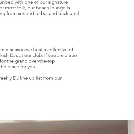
unbed with one of our signature
for most folk, our beach lounge is
ing from sunbed to bar and back until
er season we host a collective of
kish DJs at our club. If you are a true
for the grand over-the-top
the place for you.
eekly DJ line up list from our