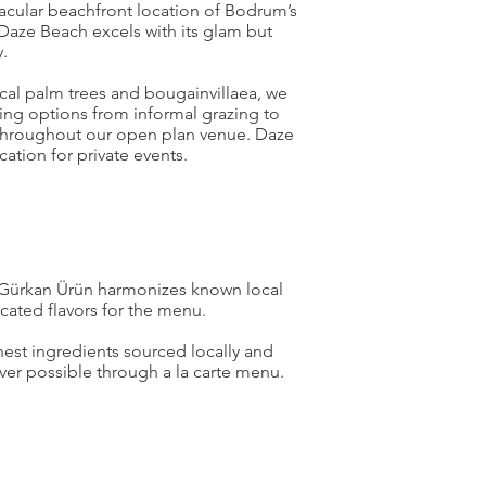
acular beachfront location of Bodrum’s
Daze Beach excels with its glam but
.
cal palm trees and bougainvillaea, we
ining options from informal grazing to
 throughout our open plan venue. Daze
ocation for private events.
Gürkan Ürün harmonizes known local
icated flavors for the menu.
est ingredients sourced locally and
er possible through a la carte menu.