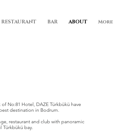
RESTAURANT
BAR
ABOUT
More
 of No:81 Hotel, DAZE Türkbükü have
est destination in Bodrum.
nge, restaurant and club with panoramic
ul Türkbükü bay.