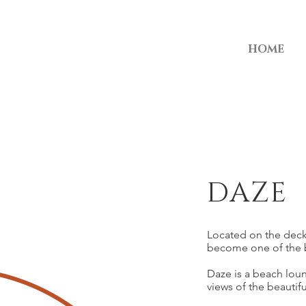
HOME
DAZE
Located on the deck
become one of the b
Daze is a beach lou
views of the beautif