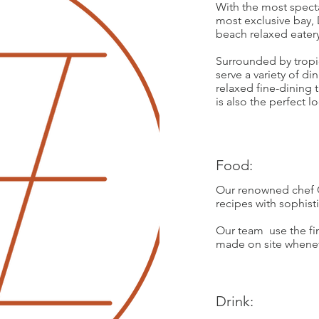
With the most spect
most exclusive bay, 
beach relaxed eatery
Surrounded by tropi
serve a variety of d
relaxed fine-dining
is also the perfect l
Food:
Our renowned chef 
recipes with sophist
Our team use the fin
made on site whenev
Drink: