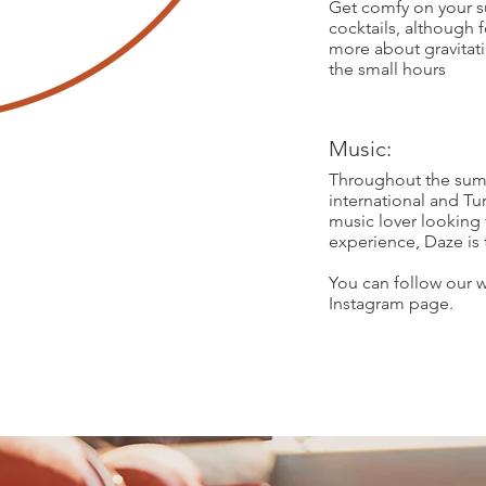
Get comfy on your s
cocktails, although 
more about gravitat
the small hours
Music:
Throughout the summ
international and Tur
music lover looking 
experience, Daze is 
You can follow our w
Instagram page.